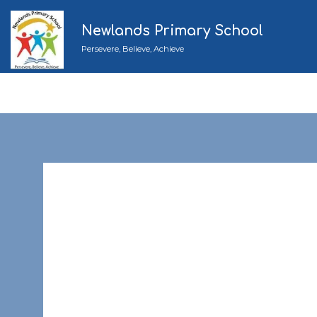
Newlands Primary School
Persevere, Believe, Achieve