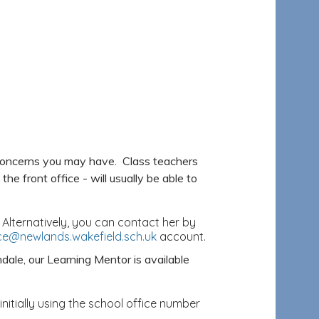
 concerns you may have. Class teachers
he front office - will usually be able to
 Alternatively, you can contact her by
ice@newlands.wakefield.sch.uk
account.
dale, our Learning Mentor is available
nitially using the school office number