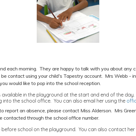
round each morning. They are happy to talk with you about any
o be contact using your child's Tapestry account. Mrs Webb - in t
you would like to pop into the school reception.
available in the playground at the start and end of the day.
 into the school office. You can also email her using the
off
e to report an absence, please contact Miss Alderson. Mrs Green
be contacted through the school office number.
e before school on the playground. You can also contact her i