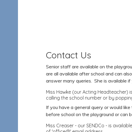
Contact Us
Senior staff are available on the playg
are all available after school and can als
answer many queries. She is available if 
Miss Hawke (our Acting Headteacher) is 
calling the school number or by popping
If you have a general query or would lik
before school on the playground or can 
Miss Creaser - our SENDCo - is availabl
of 'office@' email address.