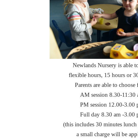
Newlands Nursery is able to
flexible hours, 15 hours or 3
Parents are able to choose 
AM session 8.30-11:30
PM session 12.00-3.00
Full day 8.30 am -3.00
(this includes 30 minutes lunch
a small charge will be app