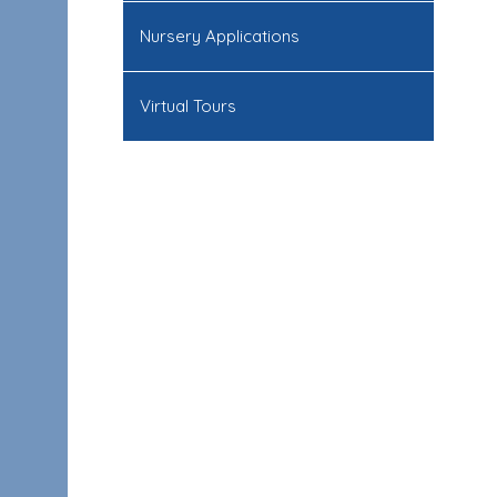
Nursery Applications
Virtual Tours