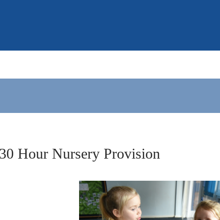
30 Hour Nursery Provision