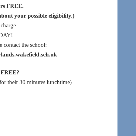
urs FREE.
out your possible eligibility.)
 charge.
ODAY!
e contact the school:
lands.wakefield.sch.uk
rs FREE?
 for their 30 minutes lunchtime)