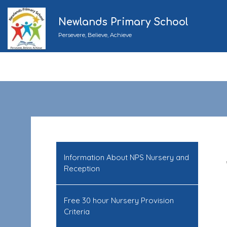
Newlands Primary School
Persevere, Believe, Achieve
Information About NPS Nursery and
Reception
Free 30 hour Nursery Provision
Criteria