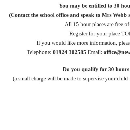
You may be entitled to 30 ho
(Contact the school office and speak to Mrs Webb ab
All 15 hour places are free of
Register for your place T
If you would like more information, pleas
Telephone:
01924 302585
Email:
office@new
Do you qualify for 30 hou
(a small charge will be made to supervise your child