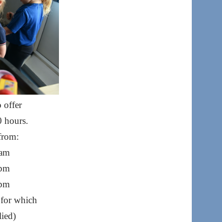
 offer
0 hours.
from:
 am
 pm
 pm
 for which
lied)