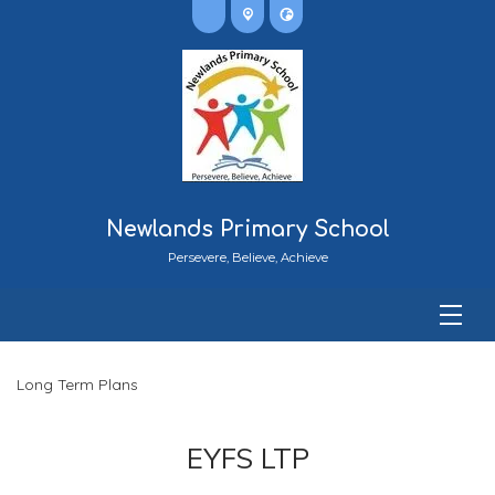
Newlands Primary School
Persevere, Believe, Achieve
Long Term Plans
EYFS LTP