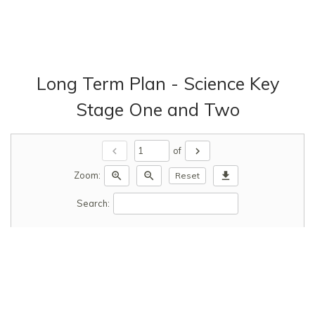
Long Term Plan - Science Key
Stage One and Two
chevron_left
chevron_right
of
zoom_in
zoom_out
download
Zoom:
Reset
Search: