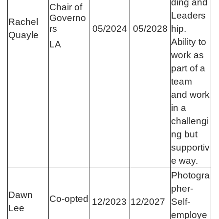
ding and
Chair of
Leaders
Governo
Rachel
rs
05/2024
05/2028
hip.
Quayle
Ability to
LA
work as
part of a
team
and work
in a
challengi
ng but
supportiv
e way.
Photogra
pher-
Dawn
Co-opted
12/2023
12/2027
Self-
Lee
employe