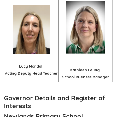
Lucy Mondal
Kathleen Leung
Acting Deputy Head Teacher
School Business Manager
Governor Details and Register of
Interests
Newlands Primary School