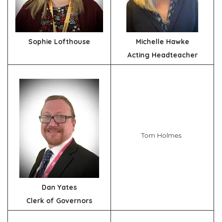
Sophie Lofthouse
Michelle Hawke
Acting Headteacher
Tom Holmes
Dan Yates
Clerk of Governors