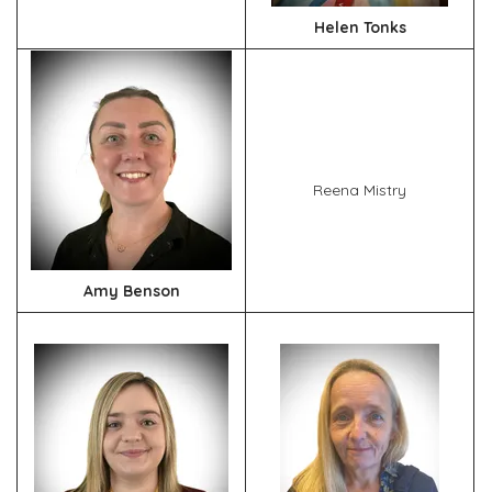
Helen Tonks
Reena Mistry
Amy Benson