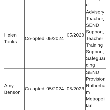
d
Advisory
Teacher,
SEND
Support,
Helen
05/2028
Co-opted
05/2024
Teacher
Tonks
Training
Support,
Safeguar
ding
SEND
Provision
Amy
Rotherha
Co-opted
05/2024
05/2028
Benson
m
Metropoli
tan