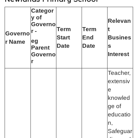
Categor
y of
Relevan
Governo
Term
Term
t
r -
Governo
Start
End
Busines
eg
r Name
Date
Date
s
Parent
Interest
Governo
r
Teacher,
extensiv
e
knowled
ge of
educatio
n,
Safeguar