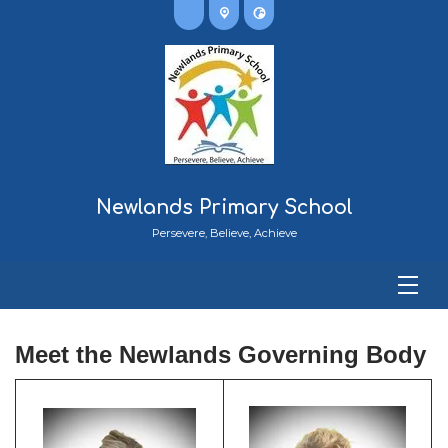
Newlands Primary School
Persevere, Believe, Achieve
Meet
the Newlands Governing Body