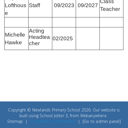
Class
Lofthous
Staff
09/2023
09/2027
Teacher
e
Acting
Michelle
Headtea
02/2025
Hawke
cher
Copyright ©
Newlands Primary School
2026.
Our website is
built using
School Jotter 3
, from Webanywhere.
Sitemap
|
Compliance Information
|
[Go to admin panel]