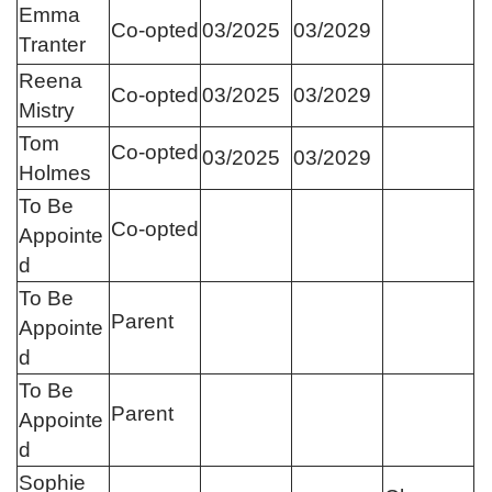
Emma
Co-opted
03/2025
03/2029
Tranter
Reena
Co-opted
03/2025
03/2029
Mistry
Tom
Co-opted
03/2025
03/2029
Holmes
To Be
Co-opted
Appointe
d
To Be
Parent
Appointe
d
To Be
Parent
Appointe
d
Sophie