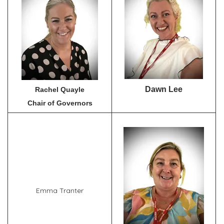
Dawn Lee
Rachel Quayle
Chair of Governors
Emma Tranter