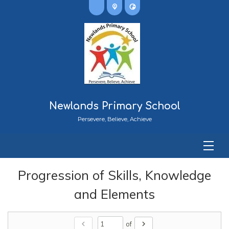
Newlands Primary School
Persevere, Believe, Achieve
Progression of Skills, Knowledge
and Elements
chevron_left
chevron_right
of