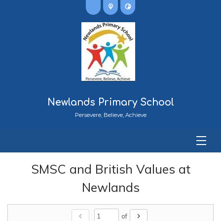
Newlands Primary School
Persevere, Believe, Achieve
SMSC and British Values at
Newlands
chevron_left
chevron_right
of