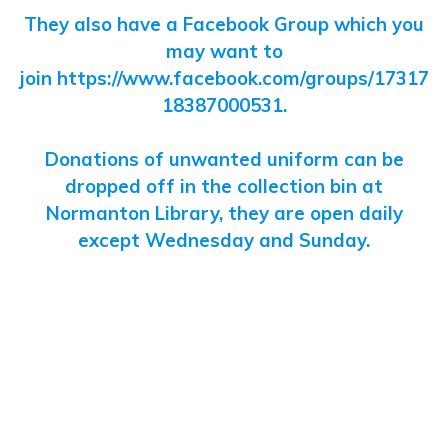
They also have a Facebook Group which you
may want to
join
https://www.facebook.com/groups/17317
18387000531
.
Donations of unwanted uniform can be
dropped off in the collection bin at
Normanton Library, they are open daily
except Wednesday and Sunday.