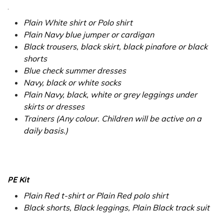
.
Plain White shirt or Polo shirt
Plain Navy blue jumper or cardigan
Black trousers, black skirt, black pinafore or black
shorts
Blue check summer dresses
Navy, black or white socks
Plain Navy, black, white or grey leggings under
skirts or dresses
Trainers (Any colour. Children will be active on a
daily basis.)
PE Kit
Plain Red t-shirt or Plain Red polo shirt
Black shorts, Black leggings, Plain Black track suit