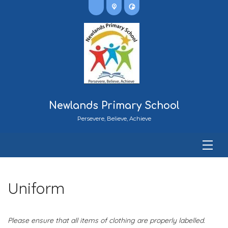
Newlands Primary School
Persevere, Believe, Achieve
Uniform
Please ensure that all items of clothing are properly labelled.