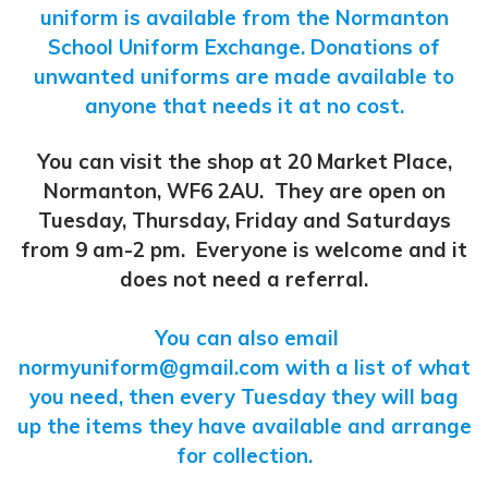
uniform is available from the Normanton
School Uniform Exchange. Donations of
unwanted uniforms are made available to
anyone that needs it at no cost.
You can visit the shop at 20 Market Place,
Normanton, WF6 2AU. They are open on
Tuesday, Thursday, Friday and Saturdays
from 9 am-2 pm. Everyone is welcome and it
does not need a referral.
You can also email
normyuniform@gmail.com
with a list of what
you need, then every Tuesday they will bag
up the items they have available and arrange
for collection.