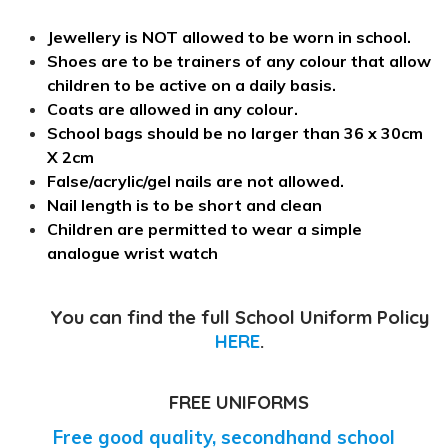
Jewellery is NOT allowed to be worn in school.
Shoes are to be trainers of any colour that allow
children to be active on a daily basis.
Coats are allowed in any colour.
School bags should be no larger than 36 x 30cm
X 2cm
False/acrylic/gel nails are not allowed.
Nail length is to be short and clean
Children are permitted to wear a simple
analogue wrist watch
You can find the full School Uniform Policy
HERE
.
FREE UNIFORMS
Free good quality, secondhand school