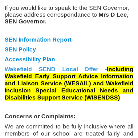
If you would like to speak to the SEN Governor,
please address corrospondance to
Mrs D Lee,
SEN Governor.
SEN Information Report
SEN Policy
Accessibility Plan
Wakefield SEND Local Offer -
Including
Wakefield Early Support Advice Information
and Liaison Service (WESAIL) and Wakefield
Inclusion Special Educational Needs and
Disabilities Support Service (WISENDSS)
Concerns or Complaints:
We are committed to be fully inclusive where all
members of our school are treated fairly and