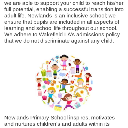
we are able to support your child to reach his/her
full potential, enabling a successful transition into
adult life. Newlands is an inclusive school; we
ensure that pupils are included in all aspects of
learning and school life throughout our school.
We adhere to Wakefield LA’s admissions policy
that we do not discriminate against any child.
Newlands Primary School inspires, motivates
and nurtures children’s and adults within its