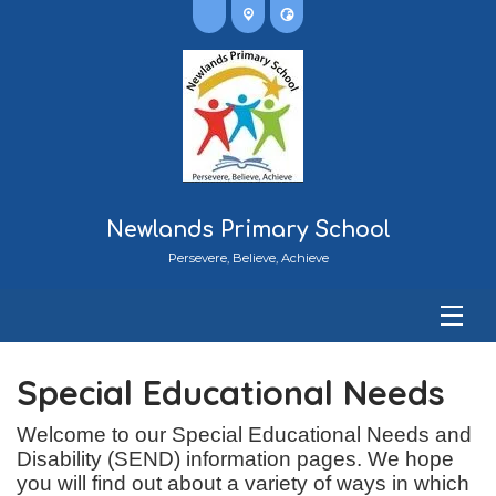
Newlands Primary School
Persevere, Believe, Achieve
Special Educational Needs
Welcome to our Special Educational Needs and
Disability (SEND) information pages. We hope
you will find out about a variety of ways in which