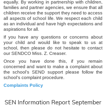
equally. By working in partnership with children,
families and partner agencies, we ensure that all
children receive the support they need to access
all aspects of school life. We respect each child
as an individual and have high expectations and
aspirations for all.
If you have any questions or concerns about
your child and would like to speak to us at
school, then please do not hesitate to contact
our SENDCO Miss. Z. Creaser.
Once you have done this, if you remain
concerned and want to make a complaint about
the school’s SEND support please follow the
school’s complaint procedure.
Complaints Policy
SEN Information Report September