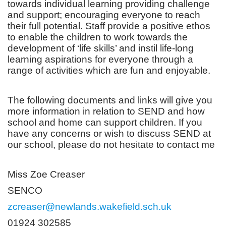
towards individual learning providing challenge
and support; encouraging everyone to reach
their full potential. Staff provide a positive ethos
to enable the children to work towards the
development of ‘life skills’ and instil life-long
learning aspirations for everyone through a
range of activities which are fun and enjoyable.
The following documents and links will give you
more information in relation to SEND and how
school and home can support children. If you
have any concerns or wish to discuss SEND at
our school, please do not hesitate to contact me
Miss Zoe Creaser
SENCO
zcreaser@newlands.wakefield.sch.uk
01924 302585