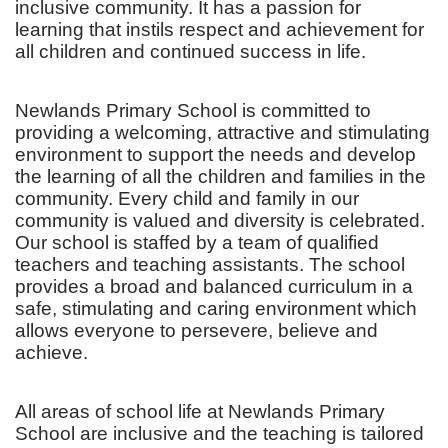
inclusive community. It has a passion for
learning that instils respect and achievement for
all children and continued success in life.
Newlands Primary School is committed to
providing a welcoming, attractive and stimulating
environment to support the needs and develop
the learning of all the children and families in the
community. Every child and family in our
community is valued and diversity is celebrated.
Our school is staffed by a team of qualified
teachers and teaching assistants. The school
provides a broad and balanced curriculum in a
safe, stimulating and caring environment which
allows everyone to persevere, believe and
achieve.
All areas of school life at Newlands Primary
School are inclusive and the teaching is tailored