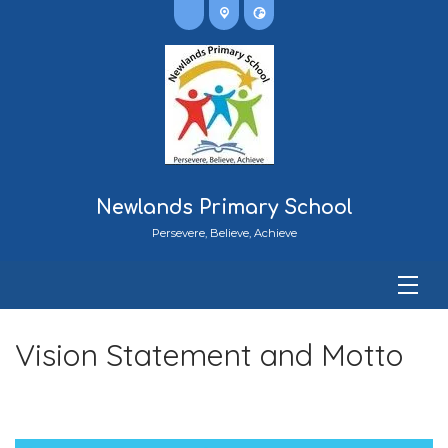
Newlands Primary School
Persevere, Believe, Achieve
Vision Statement and Motto