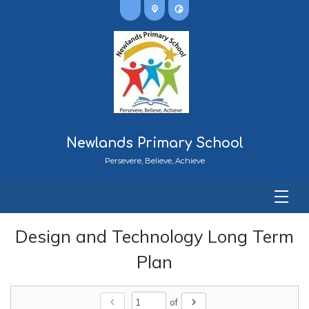
Newlands Primary School
Persevere, Believe, Achieve
Design and Technology Long Term
Plan
chevron_left
chevron_right
of