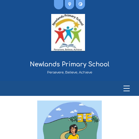
Newlands Primary School
Persevere, Believe, Achieve