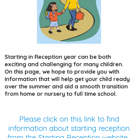
Starting in Reception year can be both
exciting and challenging for many children.
On this page, we hope to provide you with
information that will help get your child ready
over the summer and aid a smooth transition
from home or nursery to full time school.
Please click on this link to find
information about starting reception
from the Starting Reception website.