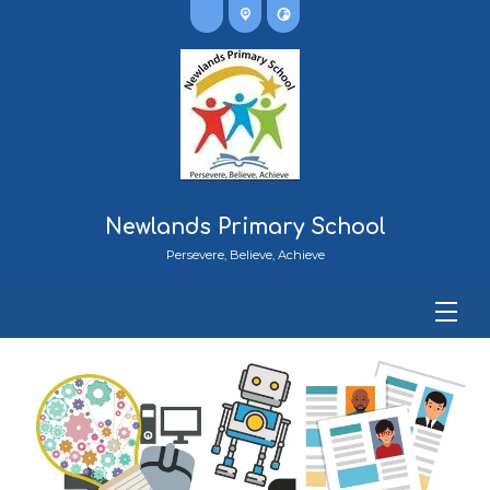
Newlands Primary School
Persevere, Believe, Achieve