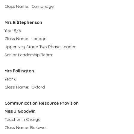
Class Name: Cambridge
Mrs B Stephenson
Year 5/6
Class Name: London
Upper Key Stage Two Phase Leader
Senior Leadership Team
Mrs Pollington
Year 6
Class Name: Oxford
Communication Resource Provision
Miss J Goodwin
Teacher in Charge
Class Name: Bakewell