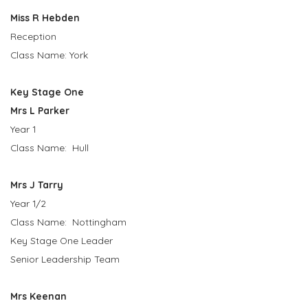
Miss R Hebden
Reception
Class Name: York
Key Stage One
Mrs L Parker
Year 1
Class Name: Hull
Mrs J Tarry
Year 1/2
Class Name: Nottingham
Key Stage One Leader
Senior Leadership Team
Mrs Keenan