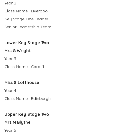
Year 2
Class Name: Liverpool
Key Stage One Leader
Senior Leadership Team
Lower Key Stage Two
Mrs G Wright
Year 3
Class Name: Cardiff
Miss S Lofthouse
Year 4
Class Name: Edinburgh
Upper Key Stage Two
Mrs M Blythe
Year 5