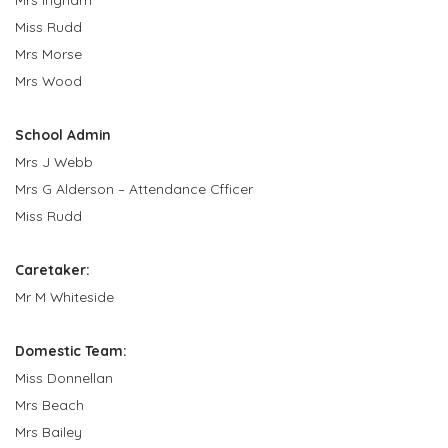
Miss Rudd
Mrs Morse
Mrs Wood
School Admin
Mrs J Webb
Mrs G Alderson – Attendance Cfficer
Miss Rudd
Caretaker:
Mr M Whiteside
Domestic Team:
Miss Donnellan
Mrs Beach
Mrs Bailey