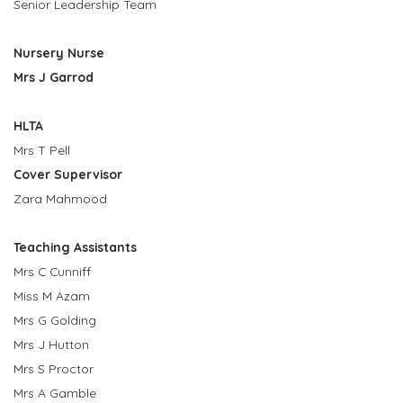
Senior Leadership Team
Nursery Nurse
Mrs J Garrod
HLTA
Mrs T Pell
Cover Supervisor
Zara Mahmood
Teaching Assistants
Mrs C Cunniff
Miss M Azam
Mrs G Golding
Mrs J Hutton
Mrs S Proctor
Mrs A Gamble