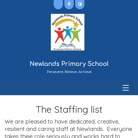
Newlands Primary School
Persevere, Believe, Achieve
The Staffing list
We are pleased to have dedicated, creative,
resilient and caring staff at Newlands. Everyone
takes theie role seriously and works hard to