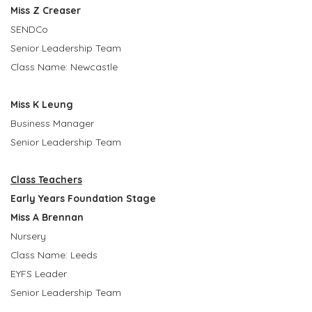
Miss Z Creaser
SENDCo
Senior Leadership Team
Class Name: Newcastle
Miss K Leung
Business Manager
Senior Leadership Team
Class Teachers
Early Years Foundation Stage
Miss A Brennan
Nursery
Class Name: Leeds
EYFS Leader
Senior Leadership Team