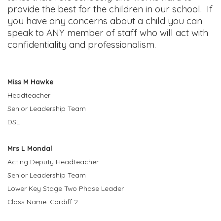
provide the best for the children in our school. If
you have any concerns about a child you can
speak to ANY member of staff who will act with
confidentiality and professionalism.
Miss M Hawke
Headteacher
Senior Leadership Team
DSL
Mrs L Mondal
Acting Deputy Headteacher
Senior Leadership Team
Lower Key Stage Two Phase Leader
Class Name: Cardiff 2