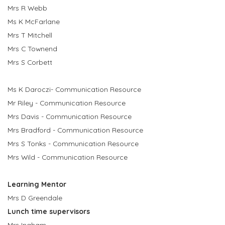
Mrs R Webb
Ms K McFarlane
Mrs T Mitchell
Mrs C Townend
Mrs S Corbett
Ms K Daroczi- Communication Resource
Mr Riley - Communication Resource
Mrs Davis - Communication Resource
Mrs Bradford - Communication Resource
Mrs S Tonks - Communication Resource
Mrs Wild - Communication Resource
Learning Mentor
Mrs D Greendale
Lunch time supervisors
Mrs Ingham